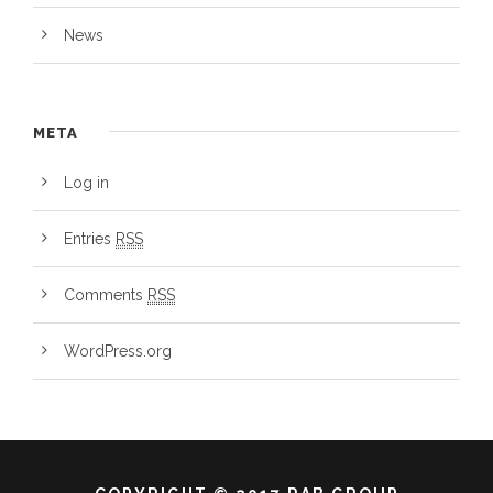
News
META
Log in
Entries
RSS
Comments
RSS
WordPress.org