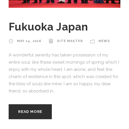
Fukuoka Japan
MAY 14, 2016
SITE MASTER
NEWS
A wonderful serenity has taken possession of my
entire soul, like these sweet mornings of spring which I
enjoy with my whole heart. I am alone, and feel the
charm of existence in this spot, which was created for
the bliss of souls like mine. I am so happy, my dear
friend, so absorbed in...
READ MORE