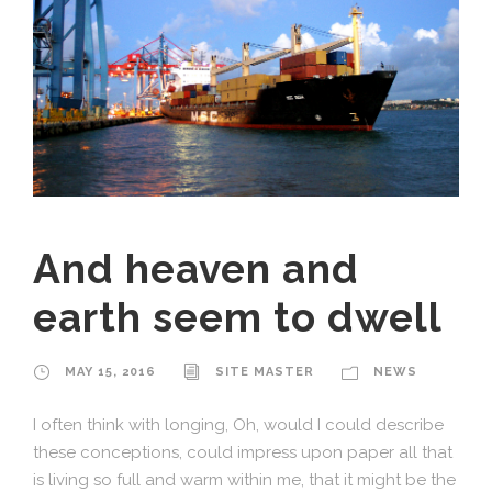
And heaven and
earth seem to dwell
MAY 15, 2016
SITE MASTER
NEWS
I often think with longing, Oh, would I could describe
these conceptions, could impress upon paper all that
is living so full and warm within me, that it might be the