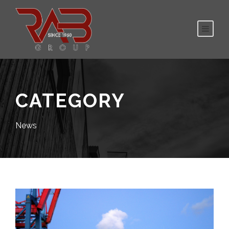
CATEGORY
News