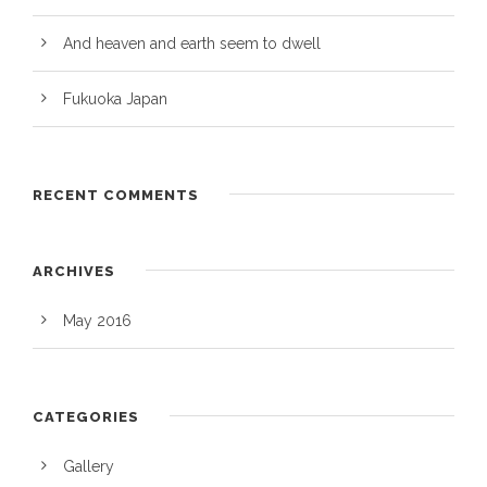
And heaven and earth seem to dwell
Fukuoka Japan
RECENT COMMENTS
ARCHIVES
May 2016
CATEGORIES
Gallery