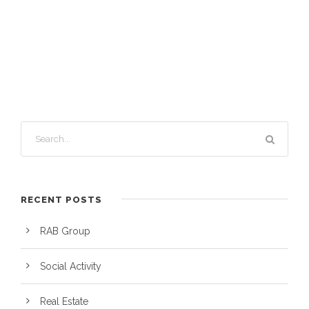
RECENT POSTS
RAB Group
Social Activity
Real Estate