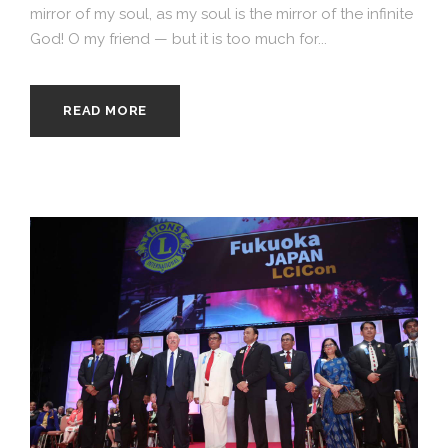
mirror of my soul, as my soul is the mirror of the infinite
God! O my friend — but it is too much for...
READ MORE